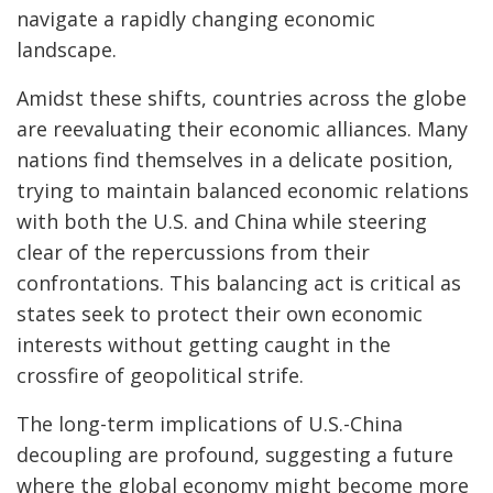
navigate a rapidly changing economic
landscape.
Amidst these shifts, countries across the globe
are reevaluating their economic alliances. Many
nations find themselves in a delicate position,
trying to maintain balanced economic relations
with both the U.S. and China while steering
clear of the repercussions from their
confrontations. This balancing act is critical as
states seek to protect their own economic
interests without getting caught in the
crossfire of geopolitical strife.
The long-term implications of U.S.-China
decoupling are profound, suggesting a future
where the global economy might become more