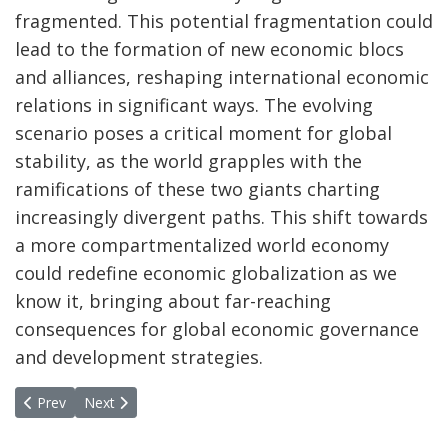
fragmented. This potential fragmentation could
lead to the formation of new economic blocs
and alliances, reshaping international economic
relations in significant ways. The evolving
scenario poses a critical moment for global
stability, as the world grapples with the
ramifications of these two giants charting
increasingly divergent paths. This shift towards
a more compartmentalized world economy
could redefine economic globalization as we
know it, bringing about far-reaching
consequences for global economic governance
and development strategies.
Previous article: Takeaways Annual Meeting of the MPPN in Tash
Next article: Takeaways from sixth consultative meeting 
Prev
Next