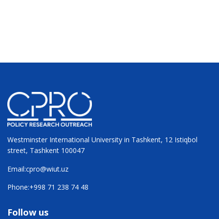
Westminster International University in Tashkent, 12 Istiqbol
street, Tashkent 100047
Email:
cpro@wiut.uz
Phone:
+998 71 238 74 48
Follow us