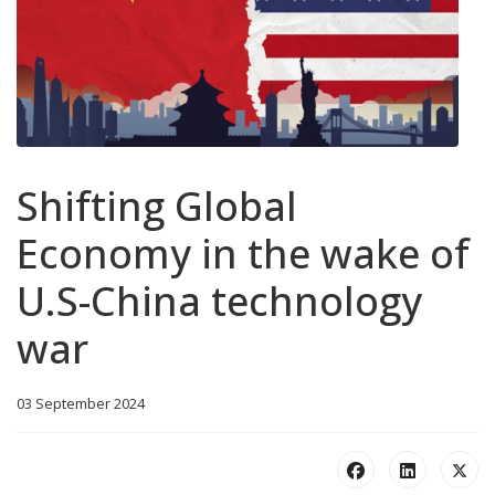
Shifting Global
Economy in the wake of
U.S-China technology
war
03 September 2024