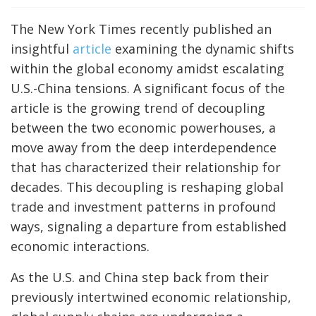
The New York Times recently published an
insightful
article
examining the dynamic shifts
within the global economy amidst escalating
U.S.-China tensions. A significant focus of the
article is the growing trend of decoupling
between the two economic powerhouses, a
move away from the deep interdependence
that has characterized their relationship for
decades. This decoupling is reshaping global
trade and investment patterns in profound
ways, signaling a departure from established
economic interactions.
As the U.S. and China step back from their
previously intertwined economic relationship,