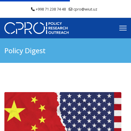
+998 71 238 74 48
cpro@wiut.uz
Policy Digest