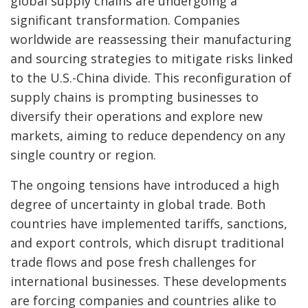
global supply chains are undergoing a
significant transformation. Companies
worldwide are reassessing their manufacturing
and sourcing strategies to mitigate risks linked
to the U.S.-China divide. This reconfiguration of
supply chains is prompting businesses to
diversify their operations and explore new
markets, aiming to reduce dependency on any
single country or region.
The ongoing tensions have introduced a high
degree of uncertainty in global trade. Both
countries have implemented tariffs, sanctions,
and export controls, which disrupt traditional
trade flows and pose fresh challenges for
international businesses. These developments
are forcing companies and countries alike to