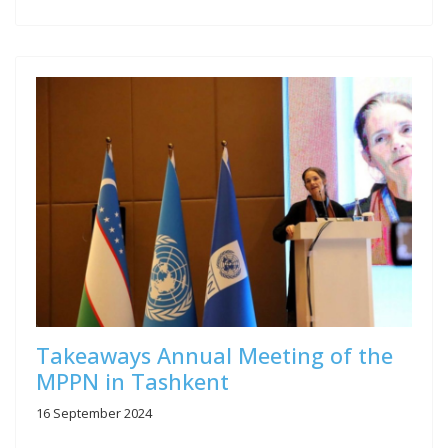
Takeaways Annual Meeting of the
MPPN in Tashkent
16 September 2024