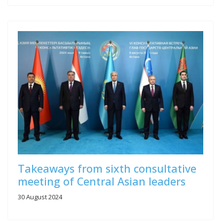
Takeaways from sixth consultative
meeting of Central Asian leaders
30 August 2024