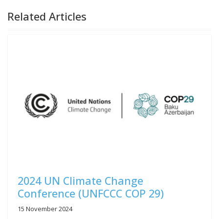
Related Articles
2024 UN Climate Change
Conference (UNFCCC COP 29)
15 November 2024