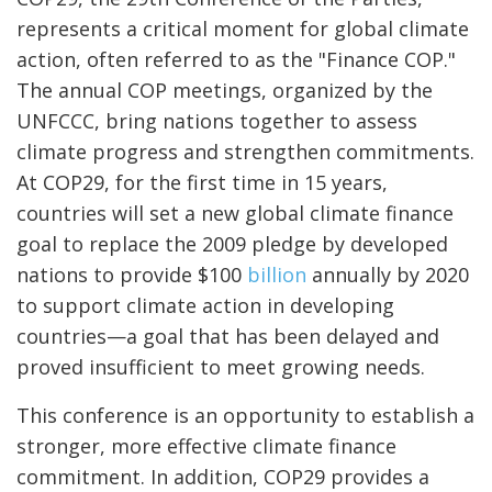
represents a critical moment for global climate
action, often referred to as the "Finance COP."
The annual COP meetings, organized by the
UNFCCC, bring nations together to assess
climate progress and strengthen commitments.
At COP29, for the first time in 15 years,
countries will set a new global climate finance
goal to replace the 2009 pledge by developed
nations to provide $100
billion
annually by 2020
to support climate action in developing
countries—a goal that has been delayed and
proved insufficient to meet growing needs.
This conference is an opportunity to establish a
stronger, more effective climate finance
commitment. In addition, COP29 provides a