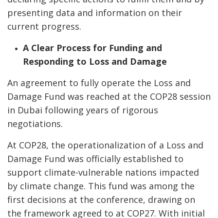
presenting data and information on their
current progress.
A Clear Process for Funding and
Responding to Loss and Damage
An agreement to fully operate the Loss and
Damage Fund was reached at the COP28 session
in Dubai following years of rigorous
negotiations.
At COP28, the operationalization of a Loss and
Damage Fund was officially established to
support climate-vulnerable nations impacted
by climate change. This fund was among the
first decisions at the conference, drawing on
the framework agreed to at COP27. With initial