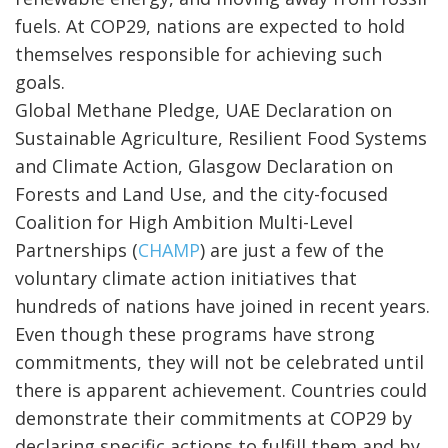
fuels. At COP29, nations are expected to hold
themselves responsible for achieving such
goals.
Global Methane Pledge, UAE Declaration on
Sustainable Agriculture, Resilient Food Systems
and Climate Action, Glasgow Declaration on
Forests and Land Use, and the city-focused
Coalition for High Ambition Multi-Level
Partnerships (
CHAMP
) are just a few of the
voluntary climate action initiatives that
hundreds of nations have joined in recent years.
Even though these programs have strong
commitments, they will not be celebrated until
there is apparent achievement. Countries could
demonstrate their commitments at COP29 by
declaring specific actions to fulfill them and by