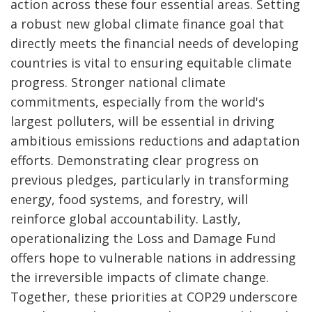
action across these four essential areas. Setting
a robust new global climate finance goal that
directly meets the financial needs of developing
countries is vital to ensuring equitable climate
progress. Stronger national climate
commitments, especially from the world's
largest polluters, will be essential in driving
ambitious emissions reductions and adaptation
efforts. Demonstrating clear progress on
previous pledges, particularly in transforming
energy, food systems, and forestry, will
reinforce global accountability. Lastly,
operationalizing the Loss and Damage Fund
offers hope to vulnerable nations in addressing
the irreversible impacts of climate change.
Together, these priorities at COP29 underscore