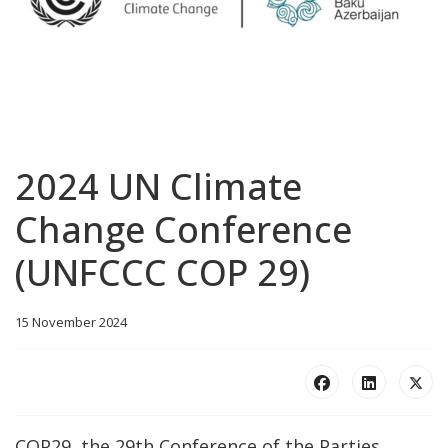
2024 UN Climate
Change Conference
(UNFCCC COP 29)
15 November 2024
COP29, the 29th Conference of the Parties,