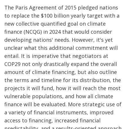
The Paris Agreement of 2015 pledged nations
to replace the $100 billion yearly target with a
new collective quantified goal on climate
finance (NCQG) in 2024 that would consider
developing nations' needs. However, it's yet
unclear what this additional commitment will
entail. It is imperative that negotiators at
COP29 not only drastically expand the overall
amount of climate financing, but also outline
the terms and timeline for its distribution, the
projects it will fund, how it will reach the most
vulnerable populations, and how all climate
finance will be evaluated. More strategic use of
a variety of financial instruments, improved
access to financing, increased financial
predictability, and a results-oriented approach