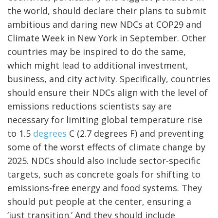
the world, should declare their plans to submit
ambitious and daring new NDCs at COP29 and
Climate Week in New York in September. Other
countries may be inspired to do the same,
which might lead to additional investment,
business, and city activity. Specifically, countries
should ensure their NDCs align with the level of
emissions reductions scientists say are
necessary for limiting global temperature rise
to 1.5
degrees
C (2.7 degrees F) and preventing
some of the worst effects of climate change by
2025. NDCs should also include sector-specific
targets, such as concrete goals for shifting to
emissions-free energy and food systems. They
should put people at the center, ensuring a
‘just transition.’ And they should include