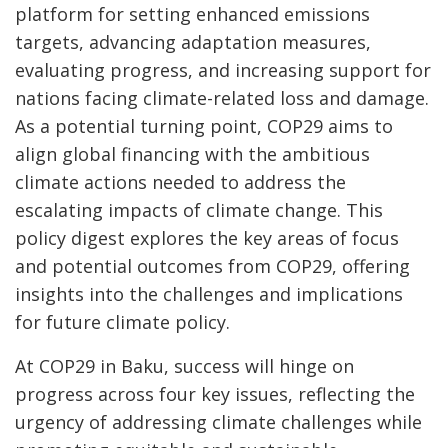
platform for setting enhanced emissions
targets, advancing adaptation measures,
evaluating progress, and increasing support for
nations facing climate-related loss and damage.
As a potential turning point, COP29 aims to
align global financing with the ambitious
climate actions needed to address the
escalating impacts of climate change. This
policy digest explores the key areas of focus
and potential outcomes from COP29, offering
insights into the challenges and implications
for future climate policy.
At COP29 in Baku, success will hinge on
progress across four key issues, reflecting the
urgency of addressing climate challenges while