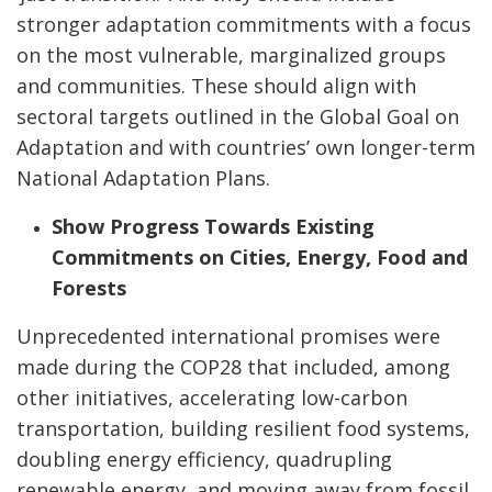
stronger adaptation commitments with a focus
on the most vulnerable, marginalized groups
and communities. These should align with
sectoral targets outlined in the Global Goal on
Adaptation and with countries’ own longer-term
National Adaptation Plans.
Show Progress Towards Existing
Commitments on Cities, Energy, Food and
Forests
Unprecedented international promises were
made during the COP28 that included, among
other initiatives, accelerating low-carbon
transportation, building resilient food systems,
doubling energy efficiency, quadrupling
renewable energy, and moving away from fossil