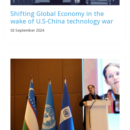
Shifting Global Economy in the
wake of U.S-China technology war
03 September 2024