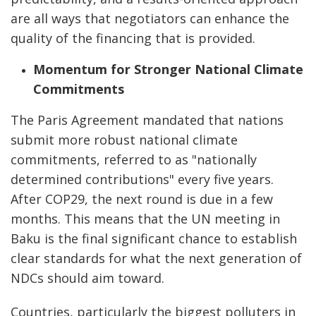
are all ways that negotiators can enhance the
quality of the financing that is provided.
Momentum for Stronger National Climate
Commitments
The Paris Agreement mandated that nations
submit more robust national climate
commitments, referred to as "nationally
determined contributions" every five years.
After COP29, the next round is due in a few
months. This means that the UN meeting in
Baku is the final significant chance to establish
clear standards for what the next generation of
NDCs should aim toward.
Countries, particularly the biggest polluters in