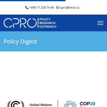
+998 71 238 74 48
cpro@wiut.uz
Policy Digest