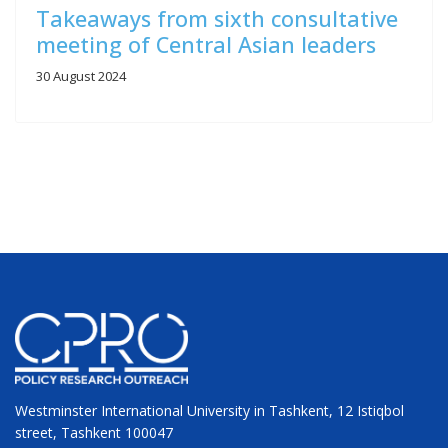
Takeaways from sixth consultative
meeting of Central Asian leaders
30 August 2024
Westminster International University in Tashkent, 12 Istiqbol
street, Tashkent 100047