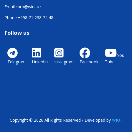
Email:
cpro@wiut.uz
Phone:
+998 71 238 74 48
Follow us
You
Telegram
LinkedIn
Instagram
Facebook
Tube
Copyright © 2026 All Rights Reserved / Developed by
WIUT