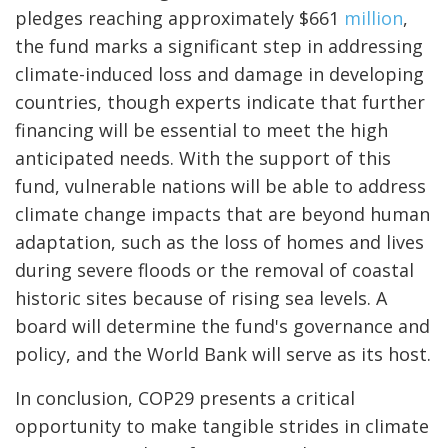
pledges reaching approximately $661
million
,
the fund marks a significant step in addressing
climate-induced loss and damage in developing
countries, though experts indicate that further
financing will be essential to meet the high
anticipated needs. With the support of this
fund, vulnerable nations will be able to address
climate change impacts that are beyond human
adaptation, such as the loss of homes and lives
during severe floods or the removal of coastal
historic sites because of rising sea levels. A
board will determine the fund's governance and
policy, and the World Bank will serve as its host.
In conclusion, COP29 presents a critical
opportunity to make tangible strides in climate