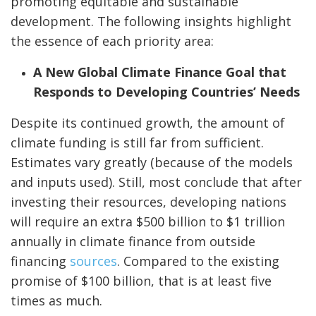
promoting equitable and sustainable
development. The following insights highlight
the essence of each priority area:
A New Global Climate Finance Goal that
Responds to Developing Countries’ Needs
Despite its continued growth, the amount of
climate funding is still far from sufficient.
Estimates vary greatly (because of the models
and inputs used). Still, most conclude that after
investing their resources, developing nations
will require an extra $500 billion to $1 trillion
annually in climate finance from outside
financing
sources
. Compared to the existing
promise of $100 billion, that is at least five
times as much.