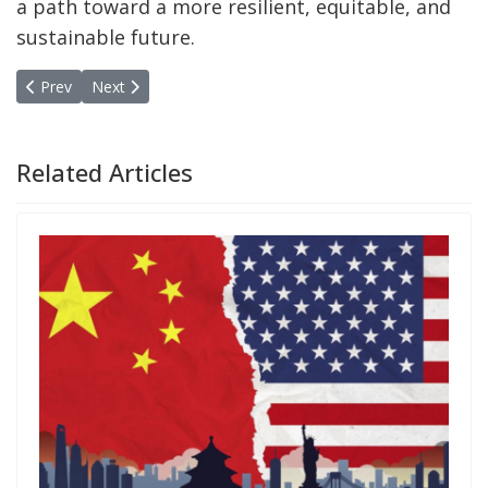
a path toward a more resilient, equitable, and
sustainable future.
Previous article: New approach to research and education in publi
Next article: Takeaways Annual Meeting of the MPPN i
Prev
Next
Related Articles