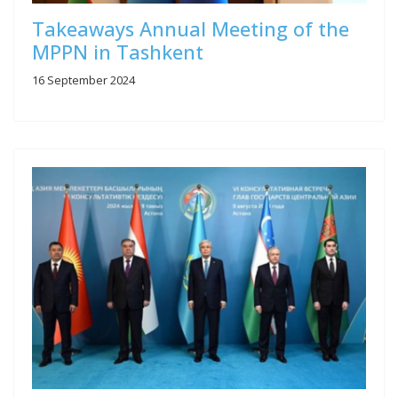
Takeaways Annual Meeting of the
MPPN in Tashkent
16 September 2024