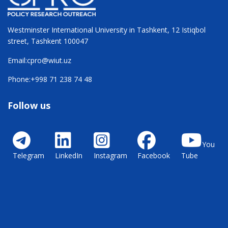
Westminster International University in Tashkent, 12 Istiqbol
street, Tashkent 100047
Email:
cpro@wiut.uz
Phone:
+998 71 238 74 48
Follow us
You
Telegram
LinkedIn
Instagram
Facebook
Tube