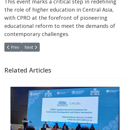
This event marks a critical step in redefining
the role of higher education in Central Asia,
with CPRO at the forefront of pioneering
educational reform to meet the demands of
contemporary challenges.
Previous article: Uzbekistan Hosts 9th Annual MPPN Meeting: Glo
Next article: Call for Applicantions for Autumn School
Prev
Next
Related Articles