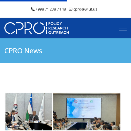
+998 71 238 74 48
cpro@wiut.uz
CPRO News