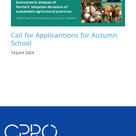
Call for Applicantions for Autumn
School
14 June 2024