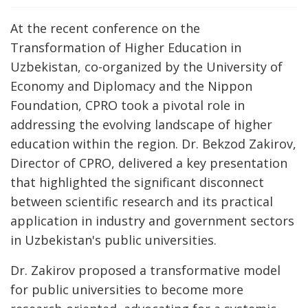
At the recent conference on the
Transformation of Higher Education in
Uzbekistan, co-organized by the University of
Economy and Diplomacy and the Nippon
Foundation, CPRO took a pivotal role in
addressing the evolving landscape of higher
education within the region. Dr. Bekzod Zakirov,
Director of CPRO, delivered a key presentation
that highlighted the significant disconnect
between scientific research and its practical
application in industry and government sectors
in Uzbekistan's public universities.
Dr. Zakirov proposed a transformative model
for public universities to become more