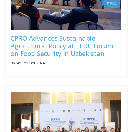
CPRO Advances Sustainable
Agricultural Policy at LLDC Forum
on Food Security in Uzbekistan
06 September 2024