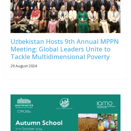
Uzbekistan Hosts 9th Annual MPPN
Meeting: Global Leaders Unite to
Tackle Multidimensional Poverty
29 August 2024