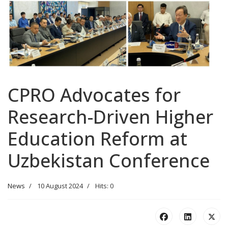
CPRO Advocates for
Research-Driven Higher
Education Reform at
Uzbekistan Conference
News
10 August 2024
Hits: 0