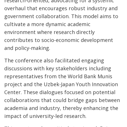
research-oriented, advocating for a systemic
overhaul that encourages robust industry and
government collaboration. This model aims to
cultivate a more dynamic academic
environment where research directly
contributes to socio-economic development
and policy-making.
The conference also facilitated engaging
discussions with key stakeholders including
representatives from the World Bank Munis
project and the Uzbek-Japan Youth Innovation
Center. These dialogues focused on potential
collaborations that could bridge gaps between
academia and industry, thereby enhancing the
impact of university-led research.