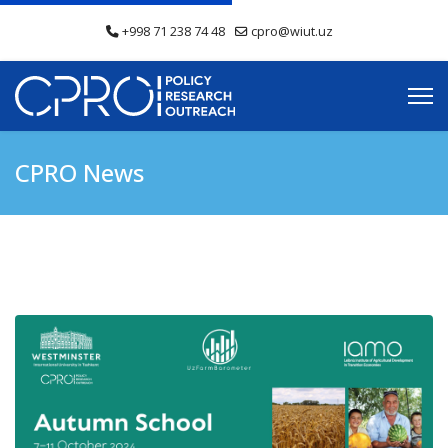
+998 71 238 74 48
cpro@wiut.uz
CPRO News