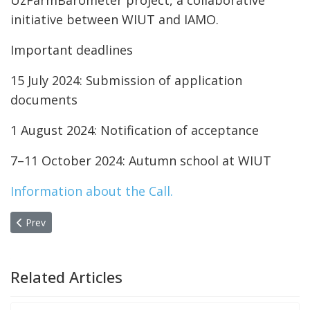
UzFarmBarometer project, a collaborative
initiative between WIUT and IAMO.
Important deadlines
15 July 2024: Submission of application
documents
1 August 2024: Notification of acceptance
7–11 October 2024: Autumn school at WIUT
Information about the Call.
Previous article: CPRO Advocates for Research-Driven Higher Ed
Prev
Related Articles