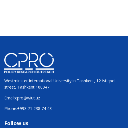
Westminster International University in Tashkent, 12 Istiqbol
street, Tashkent 100047
Email:
cpro@wiut.uz
Phone:
+998 71 238 74 48
Follow us